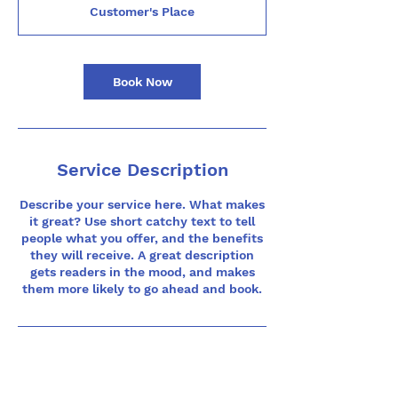
m
Customer's Place
i
n
Book Now
Service Description
Describe your service here. What makes
it great? Use short catchy text to tell
people what you offer, and the benefits
they will receive. A great description
gets readers in the mood, and makes
them more likely to go ahead and book.